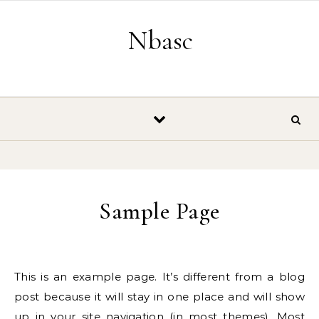
Skip to content
Nbasc
Sample Page
This is an example page. It’s different from a blog
post because it will stay in one place and will show
up in your site navigation (in most themes). Most