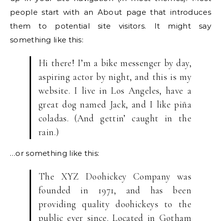
people start with an About page that introduces
them to potential site visitors. It might say
something like this:
Hi there! I’m a bike messenger by day,
aspiring actor by night, and this is my
website. I live in Los Angeles, have a
great dog named Jack, and I like piña
coladas. (And gettin’ caught in the
rain.)
…or something like this:
The XYZ Doohickey Company was
founded in 1971, and has been
providing quality doohickeys to the
public ever since. Located in Gotham