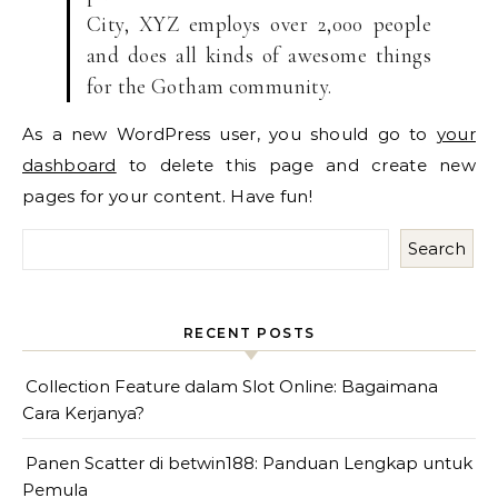
City, XYZ employs over 2,000 people
and does all kinds of awesome things
for the Gotham community.
As a new WordPress user, you should go to
your
dashboard
to delete this page and create new
pages for your content. Have fun!
Search
RECENT POSTS
Collection Feature dalam Slot Online: Bagaimana
Cara Kerjanya?
Panen Scatter di betwin188: Panduan Lengkap untuk
Pemula