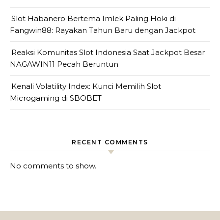
Slot Habanero Bertema Imlek Paling Hoki di
Fangwin88: Rayakan Tahun Baru dengan Jackpot
Reaksi Komunitas Slot Indonesia Saat Jackpot Besar
NAGAWIN11 Pecah Beruntun
Kenali Volatility Index: Kunci Memilih Slot
Microgaming di SBOBET
RECENT COMMENTS
No comments to show.